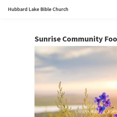
Skip
Skip
Skip
Hubbard Lake Bible Church
to
to
to
Hubbard
primary
main
primary
Lake,
navigation
content
sidebar
Michigan
Sunrise Community Foo