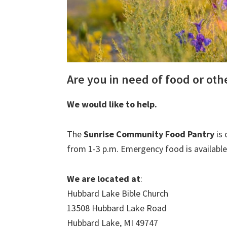
Are you in need of food or ot
We would like to help.
The
Sunrise Community Food Pantry
is 
from 1-3 p.m. Emergency food is available
We are located at
:
Hubbard Lake Bible Church
13508 Hubbard Lake Road
Hubbard Lake, MI 49747