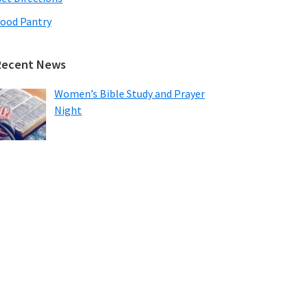
ood Pantry
Recent News
Women’s Bible Study and Prayer
Night