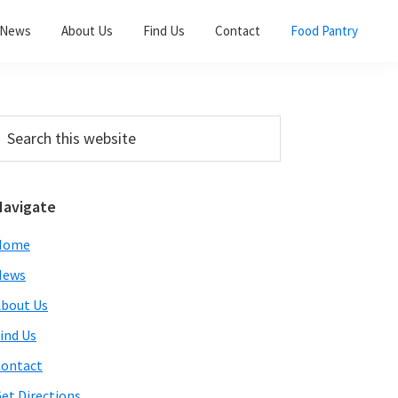
News
About Us
Find Us
Contact
Food Pantry
Primary
earch
his
Sidebar
ebsite
Navigate
Home
News
bout Us
ind Us
ontact
et Directions