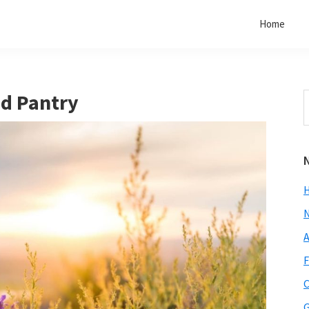
Home
d Pantry
S
t
w
A
F
C
G