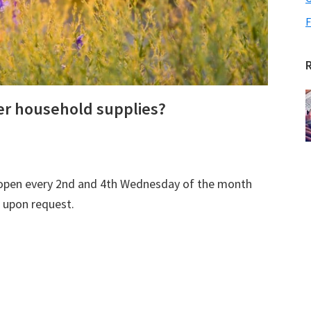
F
her household supplies?
open every 2nd and 4th Wednesday of the month
 upon request.