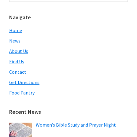
Sidebar
website
Navigate
Home
News
About Us
Find Us
Contact
Get Directions
Food Pantry
Recent News
Women’s Bible Study and Prayer Night