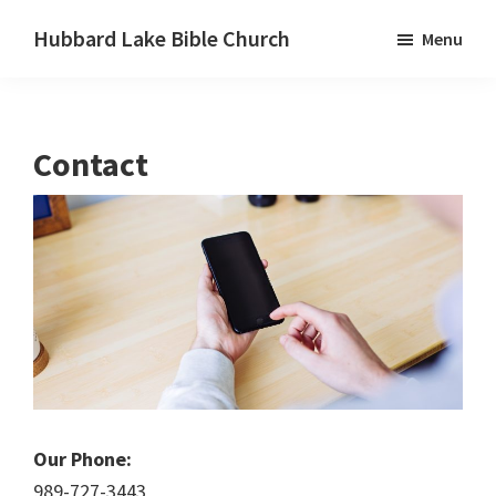
Skip
Skip
Skip
Hubbard Lake Bible Church
Menu
to
to
to
Hubbard
primary
main
primary
Lake,
navigation
content
sidebar
Michigan
Contact
Our Phone:
989-727-3443