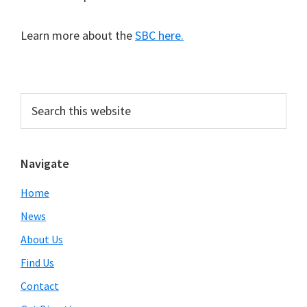
Learn more about the
SBC here.
Primary
Search
this
Sidebar
website
Navigate
Home
News
About Us
Find Us
Contact