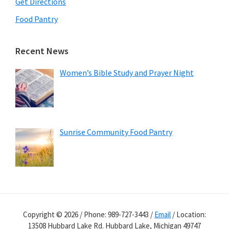
Get Directions
Food Pantry
Recent News
Women’s Bible Study and Prayer Night
Sunrise Community Food Pantry
Copyright © 2026 / Phone: 989-727-3443 /
Email
/ Location:
13508 Hubbard Lake Rd. Hubbard Lake, Michigan 49747