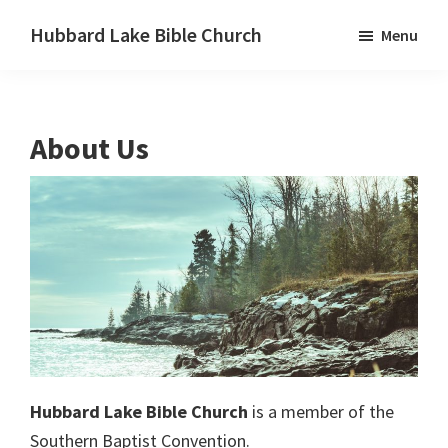
Skip
Skip
Skip
Hubbard Lake Bible Church
Menu
to
to
to
Hubbard
primary
main
primary
Lake,
navigation
content
sidebar
Michigan
About Us
Hubbard Lake Bible Church
is a member of the
Southern Baptist Convention.