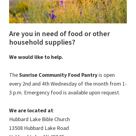
Are you in need of food or other
household supplies?
We would like to help.
The
Sunrise Community Food Pantry
is open
every 2nd and 4th Wednesday of the month from 1-
3 p.m. Emergency food is available upon request.
We are located at
:
Hubbard Lake Bible Church
13508 Hubbard Lake Road