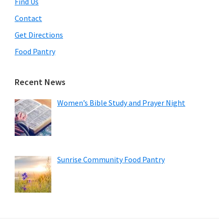
Find Us
Contact
Get Directions
Food Pantry
Recent News
Women’s Bible Study and Prayer Night
Sunrise Community Food Pantry