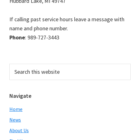
Hubbard Lake, MI 49747
If calling past service hours leave a message with
name and phone number.
Phone
: 989-727-3443
Primary
Search
this
Sidebar
website
Navigate
Home
News
About Us