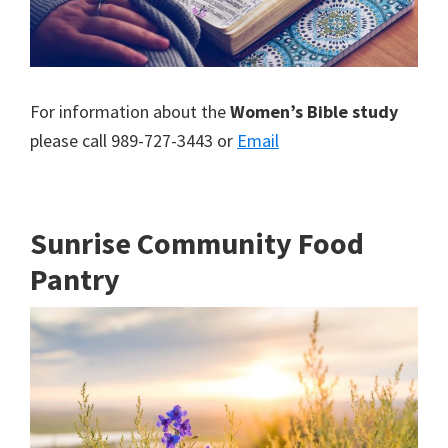
For information about the
Women’s Bible study
please call 989-727-3443 or
Email
Sunrise Community Food
Pantry