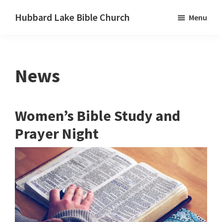
Skip
Skip
Skip
Hubbard Lake Bible Church
Menu
to
to
to
Hubbard
primary
main
primary
Lake,
navigation
content
sidebar
Michigan
News
Women’s Bible Study and
Prayer Night